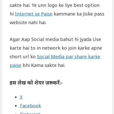
sakte hai. Ye unn logo ke liye best option
hi
Internet se Paise
kammane ka Jiske pass
website nahi hai.
Agar Aap Social media bahut hi jyada Use
karte hai to in network ko join karke apne
short url ko
Social Media par share karke
paise
bhi Kama sakte hai.
इस लेख को शेयर ज़रूर करें:-
X
Facebook