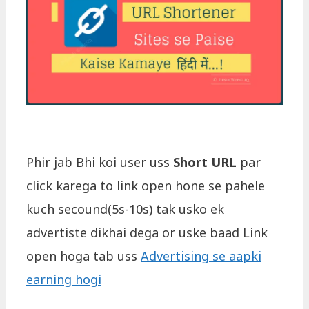
Phir jab Bhi koi user uss
Short URL
par
click karega to link open hone se pahele
kuch secound(5s-10s) tak usko ek
advertiste dikhai dega or uske baad Link
open hoga tab uss
Advertising se aapki
earning hogi