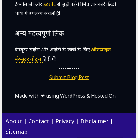
टेक्नोलॉजी और
इंटरनेट
से जुड़ी नई-विभिन्न जानकारी हिंदी
भाषा में उपलब्ध कराती है!
अन्य महत्वपूर्ण लिंक
कंप्यूटर साइंस और आईटी के छात्रों के लिए
ऑनलाइन
कंप्यूटर नोट्स
हिंदी में!
-----------
Submit Blog Post
Made with ❤ using
WordPress
& Hosted On
About
|
Contact
|
Privacy
|
Disclaimer
|
Sitemap