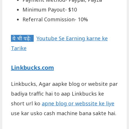
Minimum Payout- $10
Referral Commission- 10%
ये भी पढ़ें:
Youtube Se Earning karne ke
Tarike
Linkbucks.com
Linkbucks, Agar aapke blog or website par
badiya traffic hai to aap Linkbucks ke
short url ko
apne blog or webssite ke liye
use kar usko cash machine bana sakte hai.