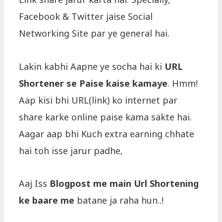
Facebook & Twitter jaise Social
Networking Site par ye general hai.
Lakin kabhi Aapne ye socha hai ki
URL
Shortener se Paise kaise kamaye
. Hmm!
Aap kisi bhi URL(link) ko internet par
share karke online paise kama sakte hai.
Aagar aap bhi Kuch extra earning chhate
hai toh isse jarur padhe,
Aaj Iss
Blogpost me main Url Shortening
ke baare me
batane ja raha hun..!