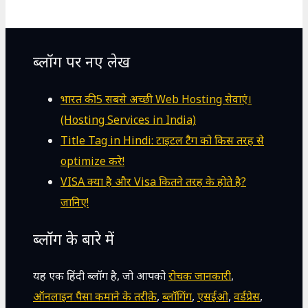
ब्लॉग पर नए लेख
भारत की 5 सबसे अच्छी Web Hosting सेवाएं।
(Hosting Services in India)
Title Tag in Hindi: टाइटल टैग को किस तरह से
optimize करे!
VISA क्या है और Visa कितने तरह के होते है?
जानिए!
ब्लॉग के बारे में
यह एक हिंदी ब्लॉग है, जो आपको
रोचक जानकारी
,
ऑनलाइन पैसा कमाने के तरीक़े
,
ब्लॉगिंग
,
एसईओ
,
वर्डप्रेस
,