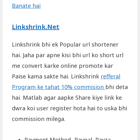
Banate hai
Linkshrink.Net
Linkshrink bhi ek Popular url shortener
hai. Jaha par apne kisi bhi url ko short url
me convert karke online promote kar
Paise kama sakte hai. Linkshrink
refferal
Program ke tahat 10% commision
bhi deta
hai. Matlab agar aapke Share kiye link ke
dwra koi user register hota hai to uska bhi
commission milega.
Payment Method- Paypal, Payza