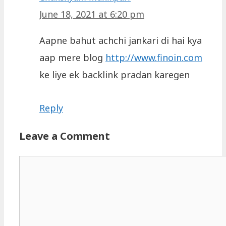
June 18, 2021 at 6:20 pm
Aapne bahut achchi jankari di hai kya
aap mere blog
http://www.finoin.com
ke liye ek backlink pradan karegen
Reply
Leave a Comment
Comment