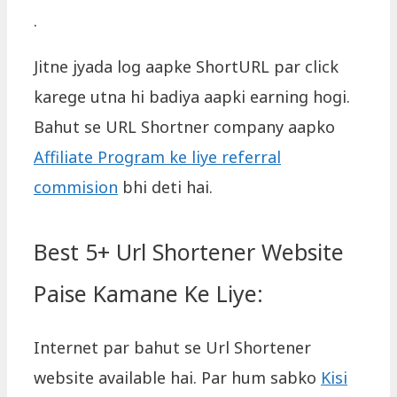
.
Jitne jyada log aapke ShortURL par click
karege utna hi badiya aapki earning hogi.
Bahut se URL Shortner company aapko
Affiliate Program ke liye referral
commision
bhi deti hai.
Best 5+ Url Shortener Website
Paise Kamane Ke Liye:
Internet par bahut se Url Shortener
website available hai. Par hum sabko
Kisi