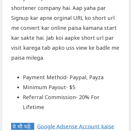
shortener company hai. Aap yaha par
Signup kar apne orginal URL ko short url
me convert kar online paisa kamana start
kar sakte hai. Jab koi aapke short url par
visit karega tab apko uss view ke badle me
paisa milega.
Payment Method- Paypal, Payza
Minimum Payout- $5
Referral Commission- 20% For
Lifetime
ये भी पढ़ें:
Google Adsense Account kaise