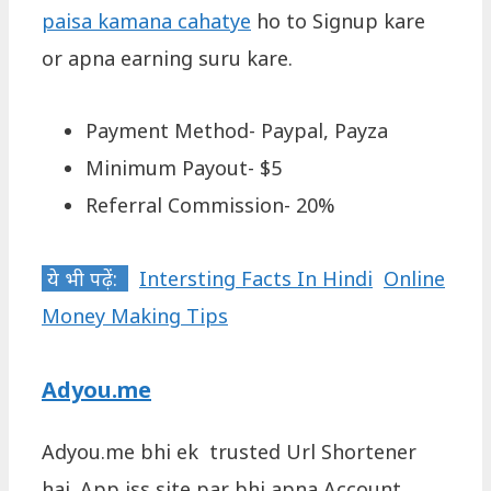
paisa kamana cahatye
ho to Signup kare
or apna earning suru kare.
Payment Method- Paypal, Payza
Minimum Payout- $5
Referral Commission- 20%
ये भी पढ़ें:
Intersting Facts In Hindi
Online
Money Making Tips
Adyou.me
Adyou.me bhi ek trusted Url Shortener
hai. App iss site par bhi apna Account