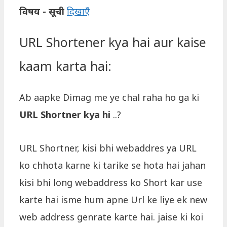
विषय - सूची
दिखाएँ
URL Shortener kya hai aur kaise
kaam karta hai:
Ab aapke Dimag me ye chal raha ho ga ki
URL Shortner kya hi
..?
URL Shortner, kisi bhi webaddres ya URL
ko chhota karne ki tarike se hota hai jahan
kisi bhi long webaddress ko Short kar use
karte hai isme hum apne Url ke liye ek new
web address genrate karte hai. jaise ki koi