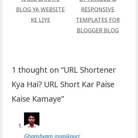
BLOG YA WEBSITE
RESPONSIVE
KE LIYE
TEMPLATES FOR
BLOGGER BLOG
1 thought on “‎URL Shortener
Kya Hai? URL Short Kar Paise
Kaise Kamaye”
Ghanshyam manikpuri