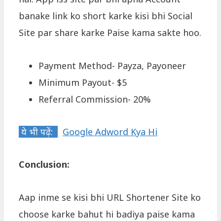
banake link ko short karke kisi bhi Social
Site par share karke Paise kama sakte hoo.
Payment Method- Payza, Payoneer
Minimum Payout- $5
Referral Commission- 20%
ये भी पढ़ें:
Google Adword Kya Hi
Conclusion:
Aap inme se kisi bhi URL Shortener Site ko
choose karke bahut hi badiya paise kama