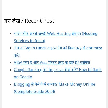
नए लेख / Recent Post:
भारत की 5 सबसे अच्छी Web Hosting सेवाएं। (Hosting
Services in India)
Title Tag in Hindi: टाइटल टैग को किस तरह से optimize
करे!
VISA क्या है और Visa कितने तरह के होते है? जानिए!
Google Ranking को Improve कैसे करें? How to Rank
on Google
Blogging से पैसे कैसे कमाए? Make Money Online
(Complete Guide 2024)