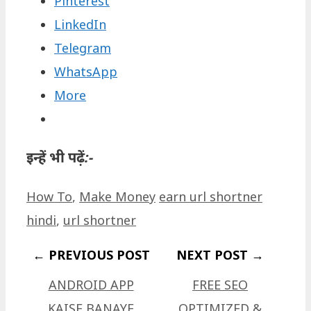
Pinterest
LinkedIn
Telegram
WhatsApp
More
इन्हें भी पढ़ें:-
Categories
Tags
How To
,
Make Money
earn url shortner
hindi
,
url shortner
ANDROID APP
FREE SEO
KAISE BANAYE
OPTIMIZED &