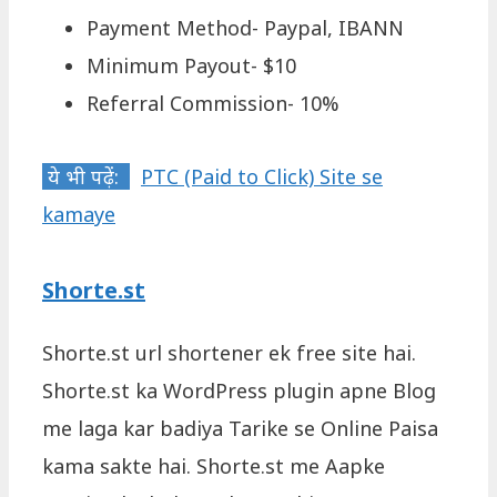
Payment Method- Paypal, IBANN
Minimum Payout- $10
Referral Commission- 10%
ये भी पढ़ें:
PTC (Paid to Click) Site se
kamaye
Shorte.st
Shorte.st url shortener ek free site hai.
Shorte.st ka WordPress plugin apne Blog
me laga kar badiya Tarike se Online Paisa
kama sakte hai. Shorte.st me Aapke