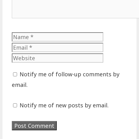
Name
Email
Website
Notify me of follow-up comments by
email.
Notify me of new posts by email.