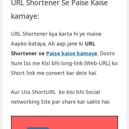
URL Shortener Se Paise Kaise
kamaye:
URL Shortener kya karta hi ye maine
Aapko bataya, Ab aap jane ki
URL
Shortener se
Paise kaise kamaye
. Dosto
hum Iss me Kisi bhi long-link (Web-URL) ko
Short link me convert kar dete hai.
Aur Uss ShortURL ko kisi bhi Social
networking Site par share kar sakte hai.