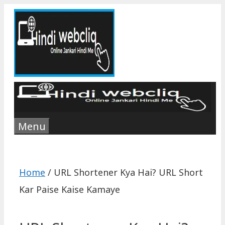
Skip
to
content
Menu
Home
/
‎URL Shortener Kya Hai? URL Short
Kar Paise Kaise Kamaye