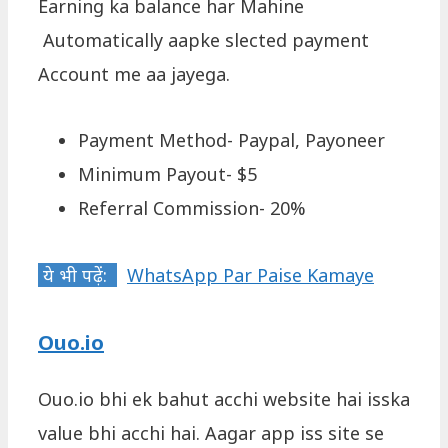
Earning ka balance har Mahine
Automatically aapke slected payment
Account me aa jayega.
Payment Method- Paypal, Payoneer
Minimum Payout- $5
Referral Commission- 20%
ये भी पढ़ें:
WhatsApp Par Paise Kamaye
Ouo.io
Ouo.io bhi ek bahut acchi website hai isska
value bhi acchi hai. Aagar app iss site se