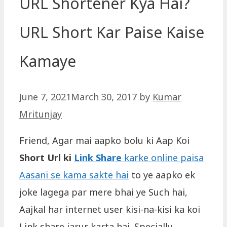
‎URL Shortener Kya Hai?
URL Short Kar Paise Kaise
Kamaye
June 7, 2021
March 30, 2017
by
Kumar
Mritunjay
Friend, Agar mai aapko bolu ki Aap Koi
Short Url ki
Link Share
karke online paisa
Aasani se kama sakte hai
to ye aapko ek
joke lagega par mere bhai ye Such hai,
Aajkal har internet user kisi-na-kisi ka koi
Link share jarur karta hai. Specially,