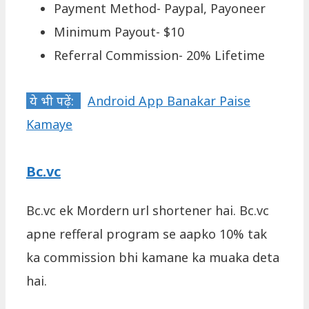
Payment Method- Paypal, Payoneer
Minimum Payout- $10
Referral Commission- 20% Lifetime
ये भी पढ़ें:
Android App Banakar Paise
Kamaye
Bc.vc
Bc.vc ek Mordern url shortener hai. Bc.vc
apne refferal program se aapko 10% tak
ka commission bhi kamane ka muaka deta
hai.