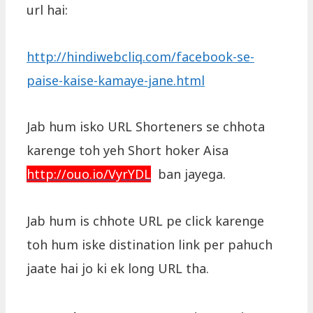
url hai:
http://hindiwebcliq.com/facebook-se-
paise-kaise-kamaye-jane.html
Jab hum isko URL Shorteners se chhota
karenge toh yeh Short hoker Aisa
http://ouo.io/VyrYDL
ban jayega.
Jab hum is chhote URL pe click karenge
toh hum iske distination link per pahuch
jaate hai jo ki ek long URL tha.