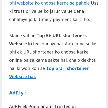
bhi website ko choose karne se pahele
Uss
ki trust or value ko jarur Value dena
chhahiye jo ki timely payment karti ho.
Maine yahan
Top 5+ URL shorteners
Website ki list
banayi hai. Aap inme se kisi
bhi ek URL shortener ko choose karke
online paisa kama sakte hai. chalo dekhte
hai ki woh kon se
Top 5 Url shortener
Website hai.
AdF.ly
:
AdF.ly ek Popular aur Trusted url